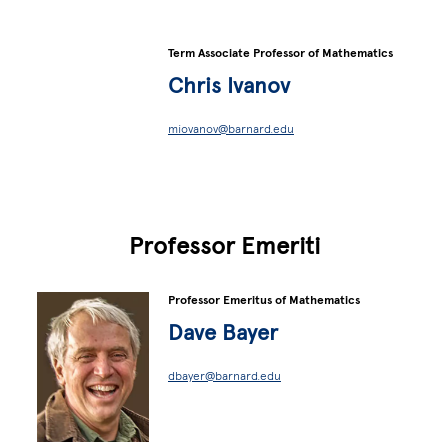
Term Associate Professor of Mathematics
Chris Ivanov
miovanov@barnard.edu
Professor Emeriti
Professor Emeritus of Mathematics
Dave Bayer
dbayer@barnard.edu