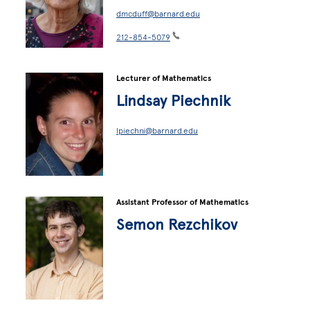
dmcduff@barnard.edu
212-854-5079
Lecturer of Mathematics
Lindsay Piechnik
lpiechni@barnard.edu
Assistant Professor of Mathematics
Semon Rezchikov