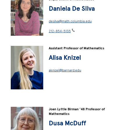
Daniela De Silva
desilva@math.columbia.edu
212-854-5135
Assistant Professor of Mathematics
Alisa Knizel
aknizel@barnard.edu
Joan Lyttle Birman ’48 Professor of
Mathematics
Dusa McDuff