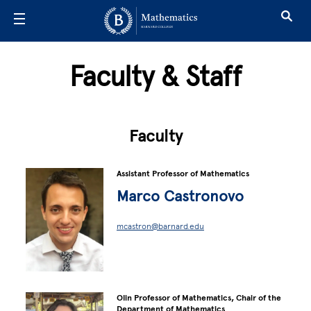
Skip to main content
Faculty & Staff
Faculty
Assistant Professor of Mathematics
Marco Castronovo
mcastron@barnard.edu
Olin Professor of Mathematics, Chair of the
Department of Mathematics