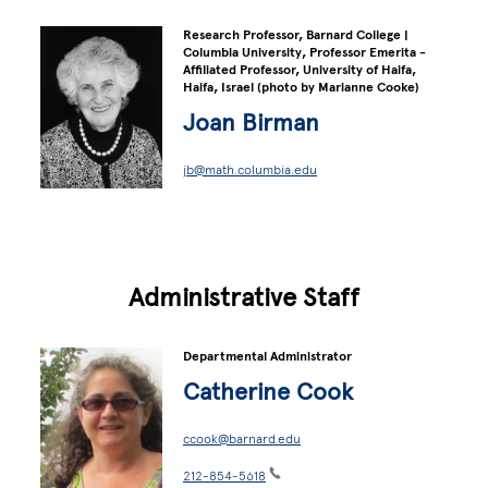
Research Professor, Barnard College |
Columbia University, Professor Emerita -
Affiliated Professor, University of Haifa,
Haifa, Israel (photo by Marianne Cooke)
Joan Birman
jb@math.columbia.edu
Administrative Staff
Departmental Administrator
Catherine Cook
ccook@barnard.edu
212-854-5618