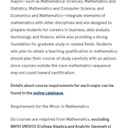
majors—such as Mathematical Sciences, Mathematics and
Statistics, Mathematics and Computer Science, and
Economics and Mathematics—integrate elements of
mathematics with other disciplines and are designed to
prepare students for careers in business, data analysis,
technology, and finance, while also providing a strong
foundation for graduate study in related fields. Students
who plan to obtain a teaching qualification in mathematics
should plan their course of study carefully with an advisor,
since courses outside the core mathematics sequence
may not count toward certification.
Details about course requirements for each major can be
found in the
online catalogue
.
Requirement for the Minor in Mathematics
Six courses are required from Mathematics,
excluding
MATH UN1003 (College Algebra and Analytic Geometry)