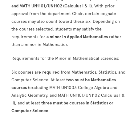
and MATH UN1101/UN1102 (Calculus I & II)
. With prior
approval from the department Chair, certain cognate
courses may also count toward these six. Depending on
the courses selected, students may satisfy the
requirements for
a minor in Applied Mathematics
rather
than a minor in Mathematics.
Requirements for the Minor in Mathematical Sciences:
Six courses are required from Mathematics, Statistics, and
Computer Science. At least
two must be Mathematics
courses
(excluding MATH UN1003 College Algebra and
Analytic Geometry, and MATH UN1101/UN1102 Calculus I &
II), and at least
three must be courses in Statistics or
Computer Science
.