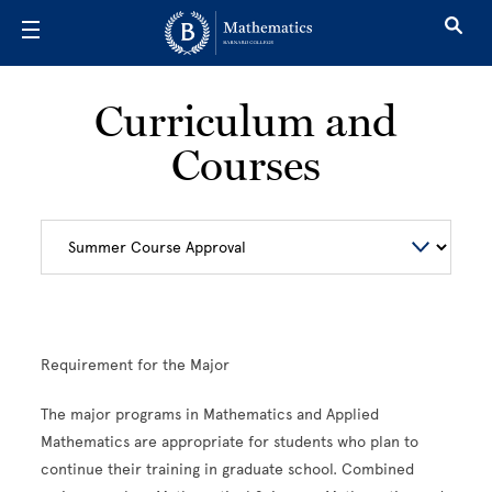
Skip to main content
Curriculum and
Courses
Requirement for the Major
The major programs in Mathematics and Applied
Mathematics are appropriate for students who plan to
continue their training in graduate school. Combined