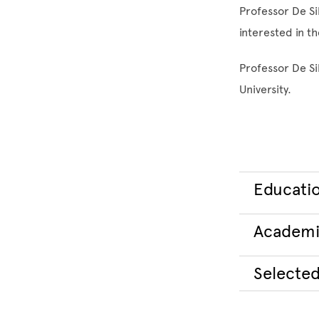
Professor De Sil
interested in t
Professor De Si
University.
Educati
Academi
Selected