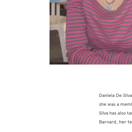
Daniela De Silv
she was a membe
Silva has also t
Barnard, her te