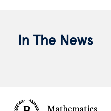
In The News