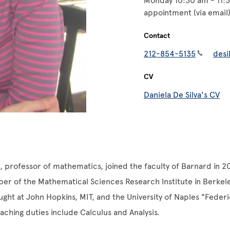
Monday 10:30 am - 11:
appointment (via email
Contact
212-854-5135
desi
CV
Daniela De Silva's CV
a, professor of mathematics, joined the faculty of Barnard in 2
r of the Mathematical Sciences Research Institute in Berkele
aught at John Hopkins, MIT, and the University of Naples "Federic
aching duties include Calculus and Analysis.