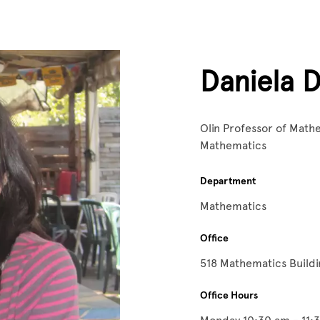
Daniela D
Olin Professor of Math
Mathematics
Department
Mathematics
Office
518 Mathematics Build
Office Hours