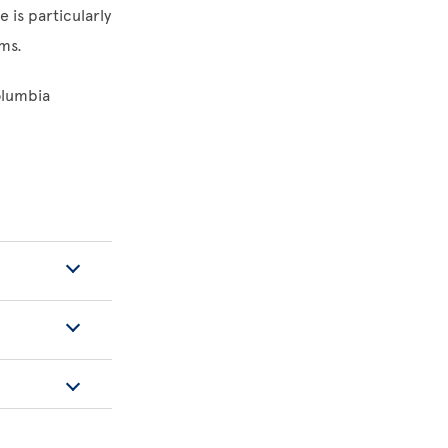
e is particularly
ems.
olumbia