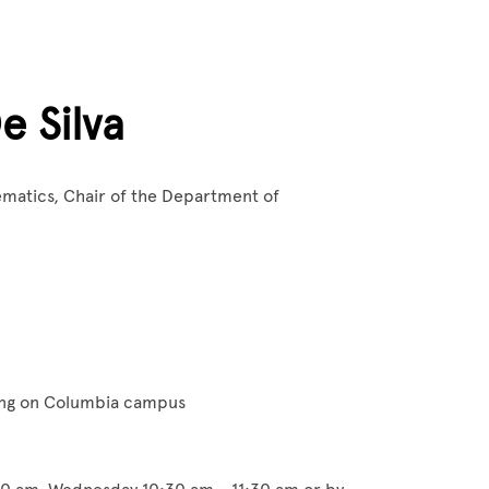
e Silva
ematics, Chair of the Department of
ing on Columbia campus