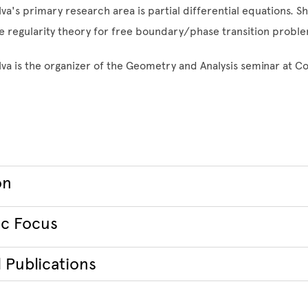
va's primary research area is partial differential equations. Sh
he regularity theory for free boundary/phase transition probl
lva is the organizer of the Geometry and Analysis seminar at C
on
c Focus
 Publications