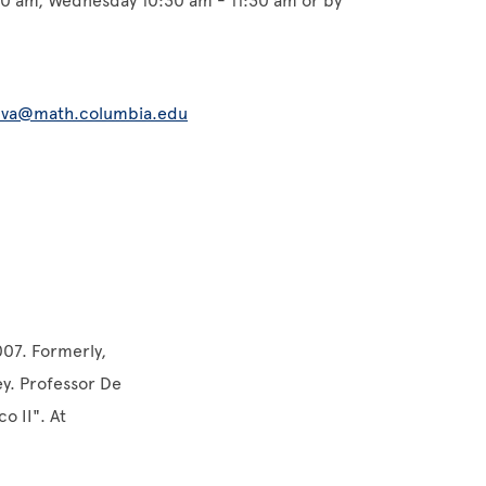
30 am, Wednesday 10:30 am - 11:30 am or by
)
lva@math.columbia.edu
007. Formerly,
y. Professor De
o II". At