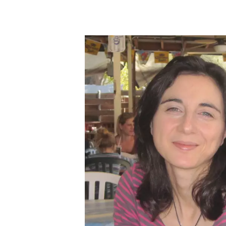
Skip to main content