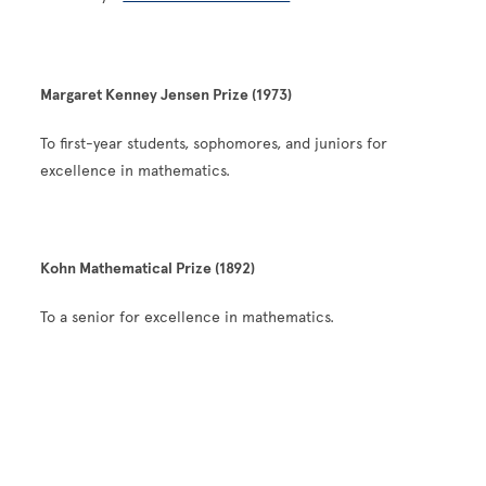
Margaret Kenney Jensen Prize (1973)
To first-year students, sophomores, and juniors for
excellence in mathematics.
Kohn Mathematical Prize (1892)
To a senior for excellence in mathematics.