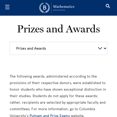
Skip to main content
Prizes and Awards
The following awards, administered according to the
provisions of their respective donors, were established to
honor students who have shown exceptional distinction in
their studies. Students do not apply for these awards;
rather, recipients are selected by appropriate faculty and
committees. For more information, go to Columbia
University's
Putnam and Prize Exams
website.